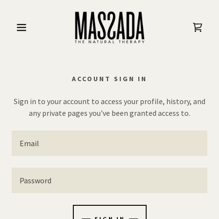
ACCOUNT SIGN IN
Sign in to your account to access your profile, history, and
any private pages you've been granted access to.
SIGN IN