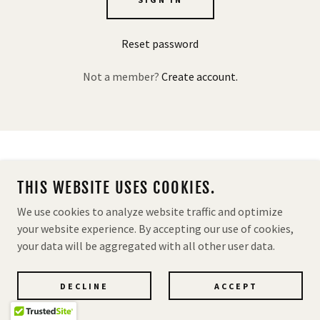
Reset password
Not a member?
Create account.
MASSADA USA OFFICIAL DISTRIBUTOR & IMPORTER
THIS WEBSITE USES COOKIES.
POWERED BY
We use cookies to analyze website traffic and optimize
your website experience. By accepting our use of cookies,
your data will be aggregated with all other user data.
Privacy Policy
Terms and Conditions
DECLINE
ACCEPT